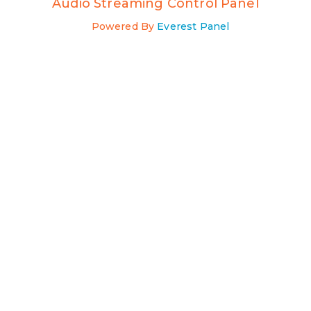
Audio Streaming Control Panel
Powered By
Everest Panel